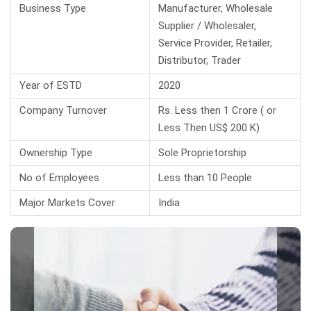
Business Type
Manufacturer, Wholesale
Supplier / Wholesaler,
Service Provider, Retailer,
Distributor, Trader
Year of ESTD
2020
Company Turnover
Rs. Less then 1 Crore ( or
Less Then US$ 200 K)
Ownership Type
Sole Proprietorship
No of Employees
Less than 10 People
Major Markets Cover
India