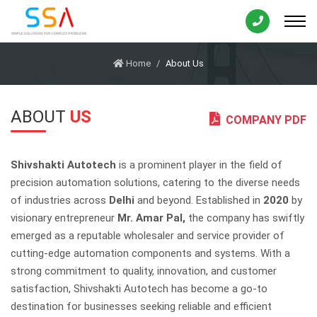
Home
About Us
ABOUT
US
COMPANY PDF
Shivshakti Autotech
is a prominent player in the field of
precision automation solutions, catering to the diverse needs
of industries across
Delhi
and beyond. Established in
2020
by
visionary entrepreneur
Mr. Amar Pal,
the company has swiftly
emerged as a reputable wholesaler and service provider of
cutting-edge automation components and systems. With a
strong commitment to quality, innovation, and customer
satisfaction, Shivshakti Autotech has become a go-to
destination for businesses seeking reliable and efficient