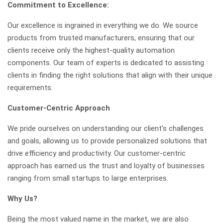
Commitment to Excellence:
Our excellence is ingrained in everything we do. We source
products from trusted manufacturers, ensuring that our
clients receive only the highest-quality automation
components. Our team of experts is dedicated to assisting
clients in finding the right solutions that align with their unique
requirements.
Customer-Centric Approach
We pride ourselves on understanding our client's challenges
and goals, allowing us to provide personalized solutions that
drive efficiency and productivity. Our customer-centric
approach has earned us the trust and loyalty of businesses
ranging from small startups to large enterprises.
Why Us?
Being the most valued name in the market, we are also