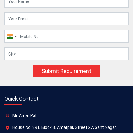
Submit Requirement
Quick Contact
Mr. Amar Pal
House No. 891, Block B, Amarpal, Street 27, Sant Nagar,