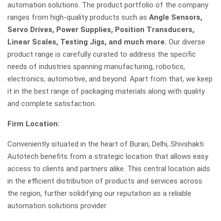
automation solutions. The product portfolio of the company
ranges from high-quality products such as
Angle Sensors,
Servo Drives, Power Supplies, Position Transducers,
Linear Scales, Testing Jigs, and much more.
Our diverse
product range is carefully curated to address the specific
needs of industries spanning manufacturing, robotics,
electronics, automotive, and beyond. Apart from that, we keep
it in the best range of packaging materials along with quality
and complete satisfaction.
Firm Location:
Conveniently situated in the heart of Burari, Delhi, Shivshakti
Autotech benefits from a strategic location that allows easy
access to clients and partners alike. This central location aids
in the efficient distribution of products and services across
the region, further solidifying our reputation as a reliable
automation solutions provider.