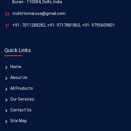
Burari - 110084, Delhi, India
mohittomarssa@gmail.com
+91- 7011288282
,
+91- 9717881862
,
+91- 9795609801
Quick Links
Home
About Us
All Products
Our Services
Contact Us
Site Map