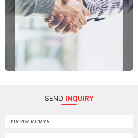
SEND
INQUIRY