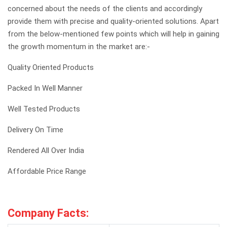
concerned about the needs of the clients and accordingly
provide them with precise and quality-oriented solutions. Apart
from the below-mentioned few points which will help in gaining
the growth momentum in the market are:-
Quality Oriented Products
Packed In Well Manner
Well Tested Products
Delivery On Time
Rendered All Over India
Affordable Price Range
Company Facts: