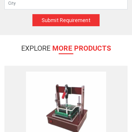
Submit Requirement
EXPLORE
MORE PRODUCTS