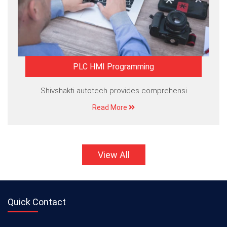
PLC HMI Programming
Shivshakti autotech provides comprehensi
Read More
View All
Quick Contact