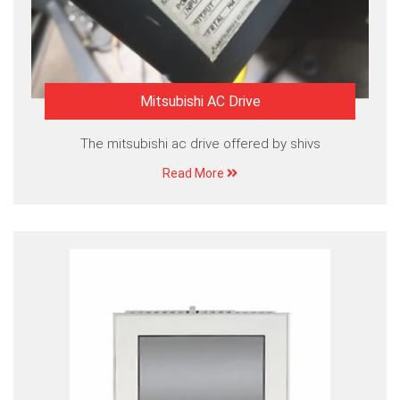
Mitsubishi AC Drive
The mitsubishi ac drive offered by shivs
Read More